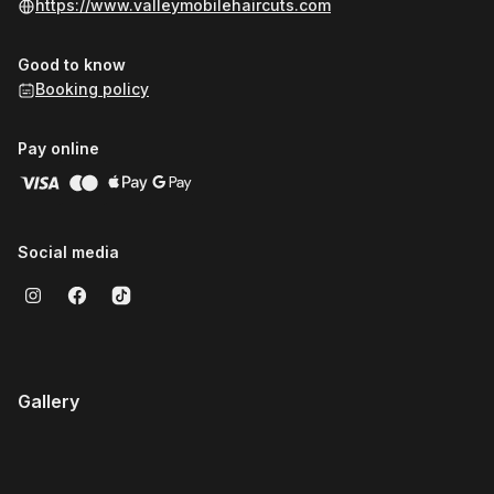
https://www.valleymobilehaircuts.com
Good to know
Booking policy
Pay online
Social media
Gallery