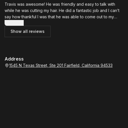
Travis was awesome! He was friendly and easy to talk with
while he was cutting my hair. He did a fantastic job and I can’t
say how thankful I was that he was able to come out to my
house. I will most definitely call him again for my next haircut.
Show more
Show all reviews
Address
1545 N Texas Street, Ste 201 Fairfield, California 94533