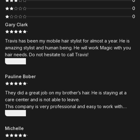
0
0
0
Gary Clark
·
Travis has been my mobile hair stylist for almost a year. He is
amazing stylist and human being. He will work Magic with you
hair needs. Do not hesitate to call Travis!
Show more
Pauline Bober
·
They did a great job on my brother’s hair. He is staying at a
care center and is not able to leave.
This company is very professional and easy to work with.
Highly recommend and will use again in the future.
Show more
Michelle
·