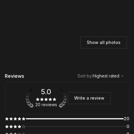
Show all photos
,
Highest rated
Sort
Reviews
Sort by
:
Highest rated
5.0
Write a review
20 reviews
20
0