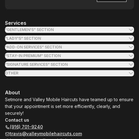
Services
“GENTLEMEN'S” SECTION
“LADY'S” SECTION
“ADD-ON SERVICES” SECTION
“STAY-IN PREMIUM” SECTION
“SIGNATURE SERVICES” SECTION
OTHER
About
Setmore and Valley Mobile Haircuts have teamed up to ensure
that your appointment is set more efficiently, clearly, and
securely!
Contact us
(916) 701-9240
travis@valleymobilehaircuts.com