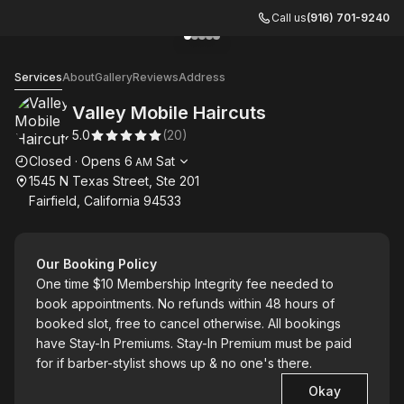
Call us
(916) 701-9240
Go to gallery image
Go to gallery image
Go to gallery image
Go to gallery image
Go to gallery image
1
2
3
4
5
Valley Mobile Haircuts
Services
About
Gallery
Reviews
Address
Valley Mobile Haircuts
5.0
(
20
)
Opening hours
Closed
·
Opens
6
Sat
AM
1545 N Texas Street, Ste 201
Fairfield, California 94533
Our Booking Policy
One time $10 Membership Integrity fee needed to
book appointments. No refunds within 48 hours of
booked slot, free to cancel otherwise. All bookings
have Stay-In Premiums. Stay-In Premium must be paid
for if barber-stylist shows up & no one's there.
Okay